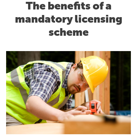
The benefits of a
mandatory licensing
scheme