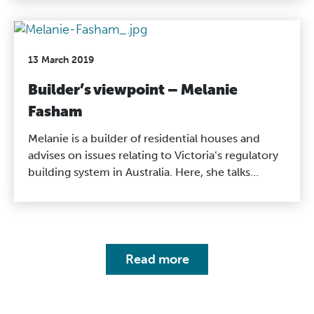
ensure the work they do for people is of a high
standard.
13 March 2019
Builder’s viewpoint – Melanie
Fasham
Melanie is a builder of residential houses and
advises on issues relating to Victoria’s regulatory
building system in Australia. Here, she talks
through the benefits of a registration system for
both the builder and consumer and how it works
in Victoria, Australia.
Read more