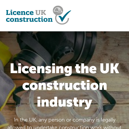
Licensing the UK
construction
industry
In the UK, any person or company is legally
allowed to undertake construction work without