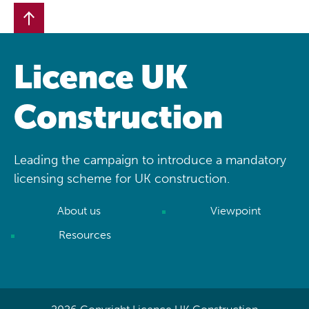
Licence UK
Construction
Leading the campaign to introduce a mandatory
licensing scheme for UK construction.
About us
Viewpoint
Resources