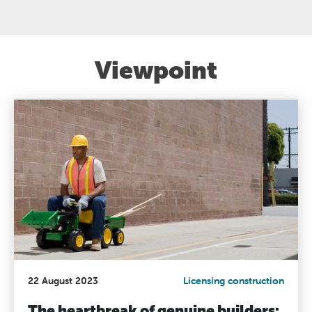
Viewpoint
22 August 2023
Licensing construction
The heartbreak of genuine builders: