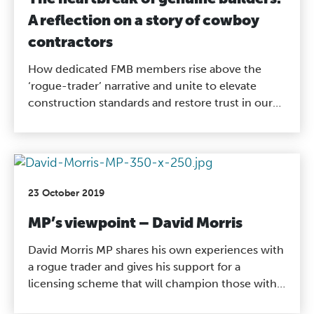
A reflection on a story of cowboy
contractors
How dedicated FMB members rise above the
‘rogue-trader’ narrative and unite to elevate
construction standards and restore trust in our
industry.
23 October 2019
MP’s viewpoint – David Morris
David Morris MP shares his own experiences with
a rogue trader and gives his support for a
licensing scheme that will champion those with
the proper qualifications and experience to