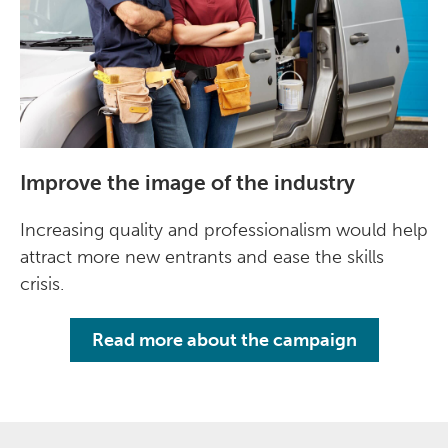
Improve the image of the industry
Increasing quality and professionalism would help
attract more new entrants and ease the skills
crisis.
Read more about the campaign