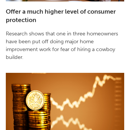
Offer a much higher level of consumer
protection
Research shows that one in three homeowners
have been put off doing major home
improvement work for fear of hiring a cowboy
builder.