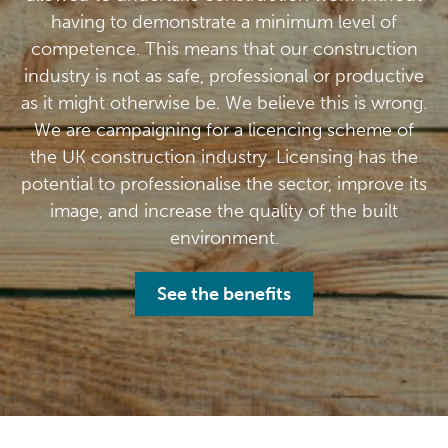
having to demonstrate a minimum level of
competence. This means that our construction
industry is not as safe, professional or productive
as it might otherwise be. We believe this is wrong.
We are campaigning for a licencing scheme of
the UK construction industry. Licensing has the
potential to professionalise the sector, improve its
image, and increase the quality of the built
environment.
See the benefits