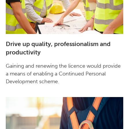
Drive up quality, professionalism and
productivity
Gaining and renewing the licence would provide
a means of enabling a Continued Personal
Development scheme.