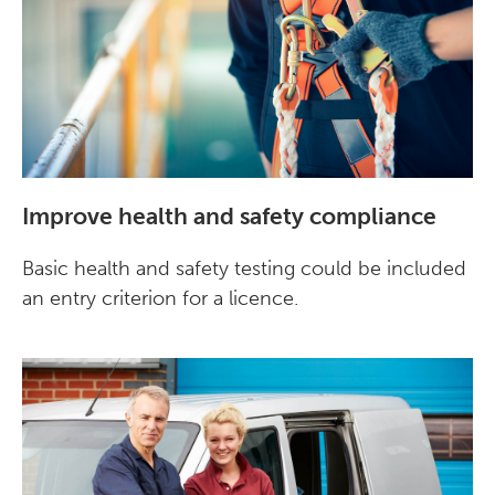
Improve health and safety compliance
Basic health and safety testing could be included
an entry criterion for a licence.