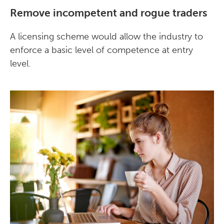
Remove incompetent and rogue traders
A licensing scheme would allow the industry to
enforce a basic level of competence at entry
level.