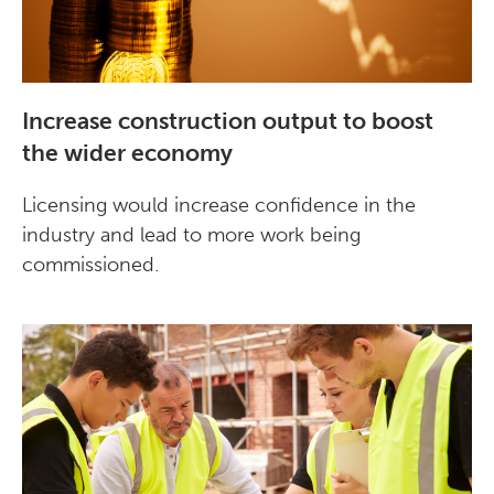
Increase construction output to boost
the wider economy
Licensing would increase confidence in the
industry and lead to more work being
commissioned.