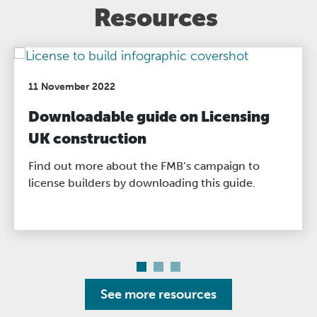
Resources
11 November 2022
Downloadable guide on Licensing
UK construction
Find out more about the FMB’s campaign to
license builders by downloading this guide.
See more resources